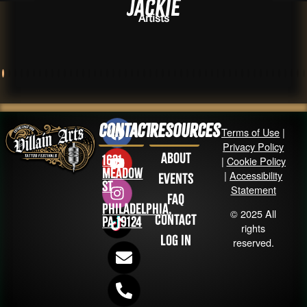
Jackie
Artists
Contact
Resources
Terms of Use
|
Privacy Policy
About
1631
|
Cookie Policy
Meadow
|
Accessibility
Events
St
Statement
FAQ
Philadelphia,
© 2025 All
Contact
PA 19124
rights
Log in
reserved.