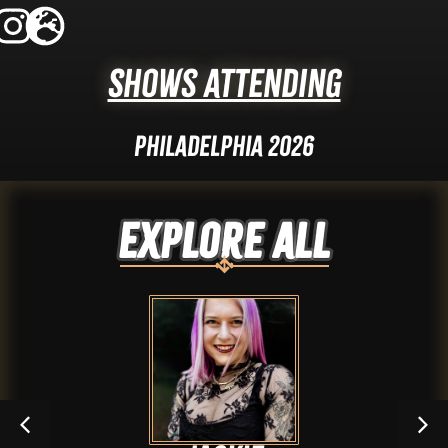
Shows Attending
Philadelphia 2026
Explore ALL