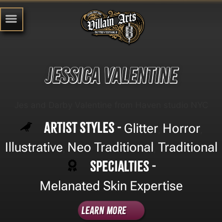
Jessica Valentine
Jes and Darby Valentine from Haven studio NYC
Artist Styles -
Glitter
Horror
,
,
Illustrative
Neo Traditional
Traditional
,
,
Specialties -
Melanated Skin Expertise
Learn More