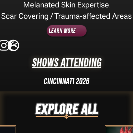
Melanated Skin Expertise
,
Scar Covering / Trauma-affected Areas
Learn More
Shows Attending
Cincinnati 2026
Explore ALL