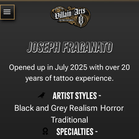
Joseph Fraganato
Opened up in July 2025 with over 20
years of tattoo experience.
Artist Styles -
Black and Grey Realism
Horror
,
,
Traditional
Specialties -