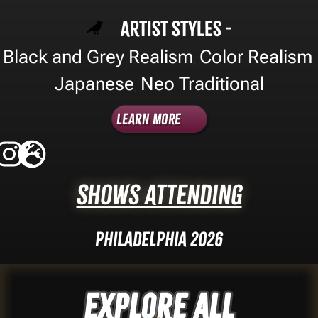
Artist Styles -
Black and Grey Realism
Color Realism
,
,
Japanese
Neo Traditional
,
Learn More
Shows Attending
Philadelphia 2026
Explore ALL