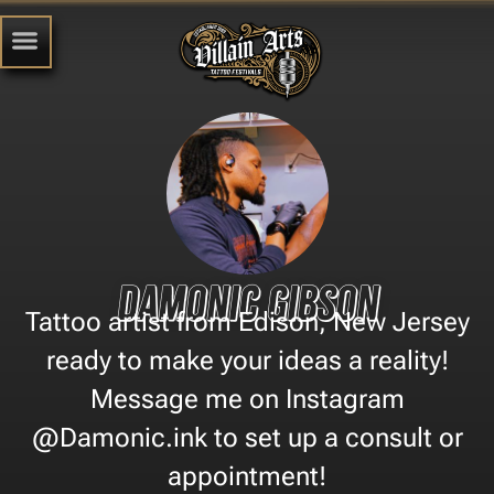
Damonic Gibson
Tattoo artist from Edison, New Jersey
ready to make your ideas a reality!
Message me on Instagram
@Damonic.ink to set up a consult or
appointment!