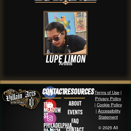
Lupe Limon
Artists
Contact
Resources
Terms of Use
|
Privacy Policy
About
1631
|
Cookie Policy
Meadow
|
Accessibility
Events
St
Statement
FAQ
Philadelphia,
© 2025 All
Contact
PA 19124