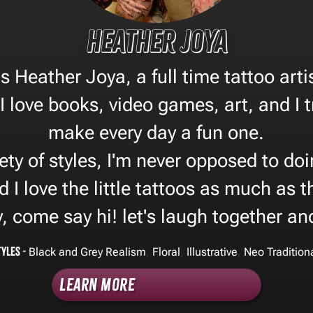
Heather Joya
 Heather Joya, a full time tattoo arti
I love books, video games, art, and I 
make every day a fun one.
iety of styles, I'm never opposed to d
d I love the little tattoos as much as 
, come say hi! let's laugh together an
tyles -
,
,
,
Black and Grey Realism
Floral
Illustrative
Neo Tradition
Learn More