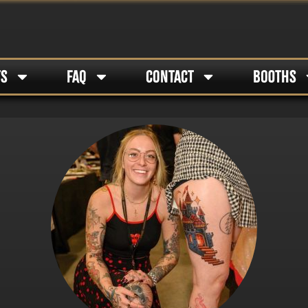
TS
FAQ
CONTACT
BOOTHS