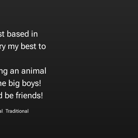
st based in
try my best to
oing an animal
the big boys!
d be friends!
,
al
Traditional