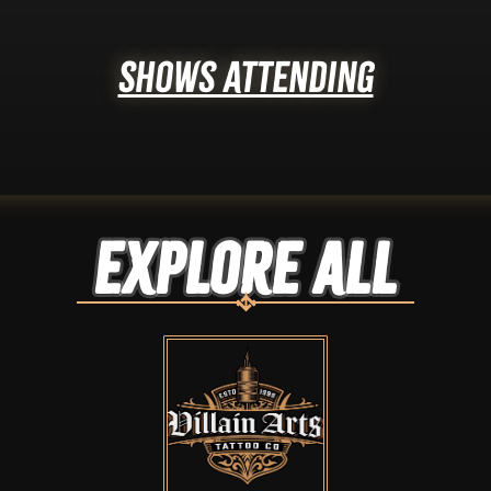
Shows Attending
Explore ALL