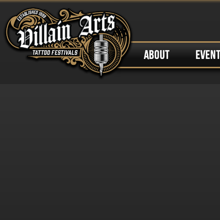
ABOUT
EVEN