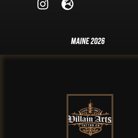
Maine 2026