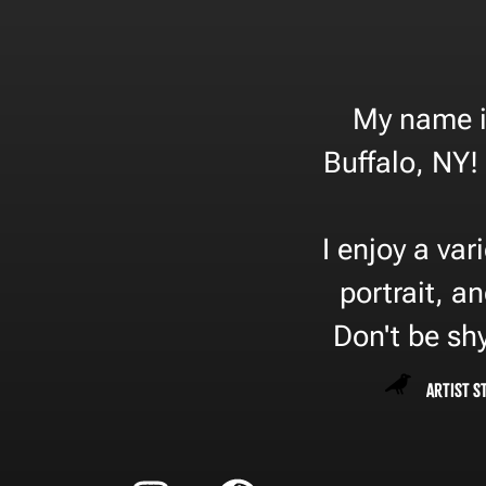
My name is
Buffalo, NY! 
I enjoy a var
portrait, an
Don't be shy
Artist S