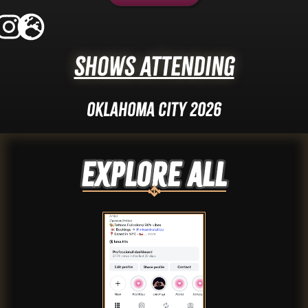
Shows Attending
Oklahoma City 2026
Explore ALL