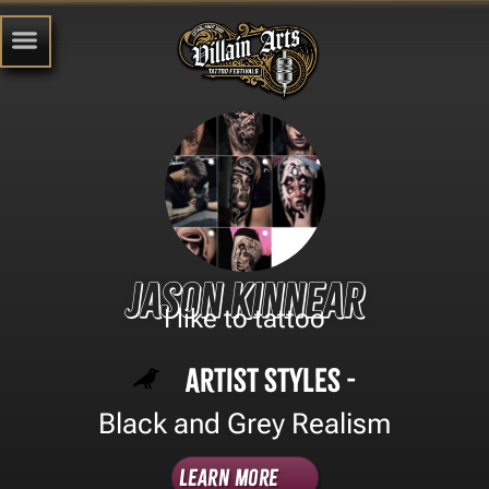
Jason kinnear
I like to tattoo
Artist Styles -
Black and Grey Realism
Learn More