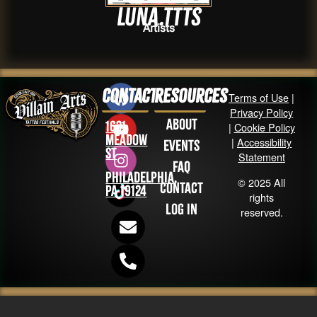
luna.ttts
Artists
Contact
Resources
Terms of Use
|
Privacy Policy
About
1631
|
Cookie Policy
Meadow
|
Accessibility
Events
St
Statement
FAQ
Philadelphia,
© 2025 All
Contact
PA 19124
rights
Log in
reserved.