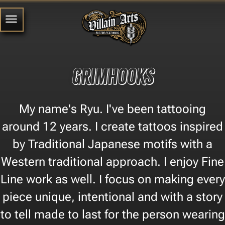
Grimhooks
My name's Ryu. I've been tattooing
around 12 years. I create tattoos inspired
by Traditional Japanese motifs with a
Western traditional approach. I enjoy Fine
Line work as well. I focus on making every
piece unique, intentional and with a story
to tell made to last for the person wearing