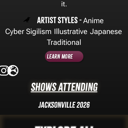
it.
Artist Styles -
Anime
,
Cyber Sigilism
Illustrative
Japanese
,
,
,
Traditional
Learn More
Shows Attending
Jacksonville 2026