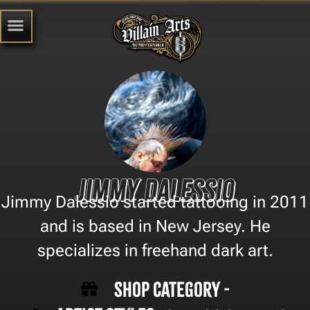
Jimmy Dalessio
Jimmy Dalessio started tattooing in 2011
and is based in New Jersey. He
specializes in freehand dark art.
Shop Category -