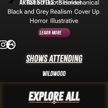
Artist Styles -
Tattoo Booth Holder
Biomechanical
,
Black and Grey Realism
Cover Up
,
,
Horror
Illustrative
,
Learn More
Shows Attending
Wildwood
Explore ALL