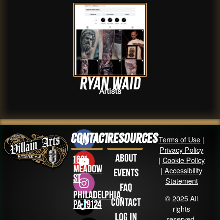
Ryan Waid
Artists
Contact
Resources
Terms of Use
|
Privacy Policy
About
1631
|
Cookie Policy
Meadow
|
Accessibility
Events
St
Statement
FAQ
Philadelphia,
© 2025 All
Contact
PA 19124
rights
Log in
reserved.