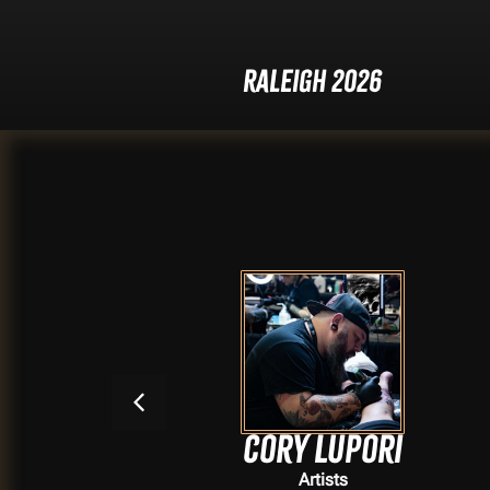
Raleigh 2026
s
Cory Lupori
Artists