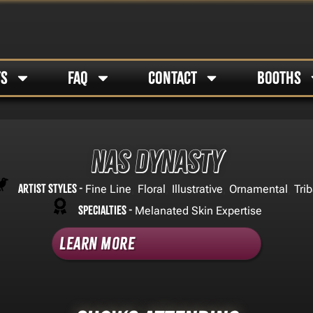
TS
FAQ
CONTACT
BOOTHS
Nas Dynasty
Artist Styles -
,
,
,
,
Fine Line
Floral
Illustrative
Ornamental
Trib
Specialties -
Melanated Skin Expertise
Learn More