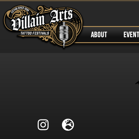
ABOUT
EVEN