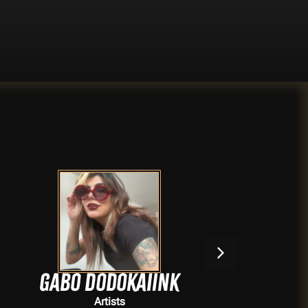
Gabo Dodokaiink
Artists