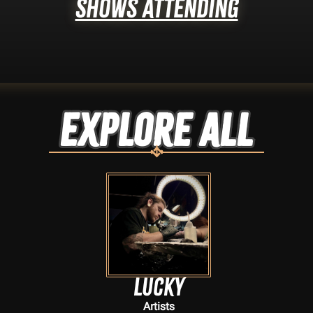
Shows Attending
Explore ALL
Lucky
Artists