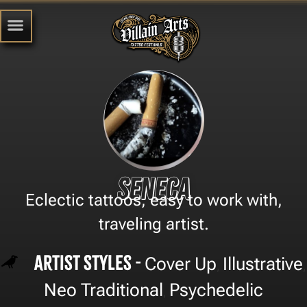
Seneca
Eclectic tattoos, easy to work with,
traveling artist.
Artist Styles -
Cover Up
Illustrative
,
,
Neo Traditional
Psychedelic
,