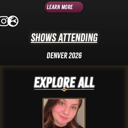
Learn More
Shows Attending
Denver 2026
Explore ALL