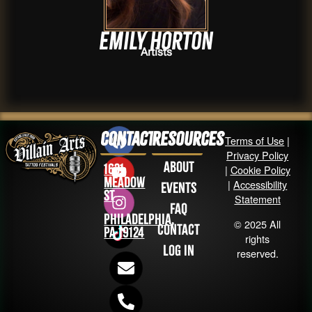
Emily Horton
Artists
Contact
Resources
Terms of Use
|
Privacy Policy
About
1631
|
Cookie Policy
Meadow
|
Accessibility
Events
St
Statement
FAQ
Philadelphia,
© 2025 All
Contact
PA 19124
rights
Log in
reserved.