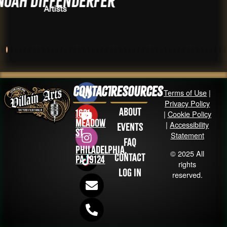
fenderfer
Adrian
sts
Arti
Contact
Resources
Terms of Use
|
Privacy Policy
About
1631
|
Cookie Policy
Meadow
|
Accessibility
Events
St
Statement
FAQ
Philadelphia,
© 2025 All
Contact
PA 19124
rights
Log in
reserved.