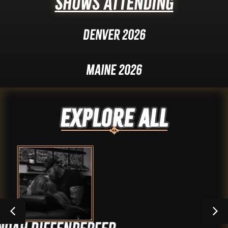
Shows Attending
Denver 2026
Maine 2026
Explore ALL