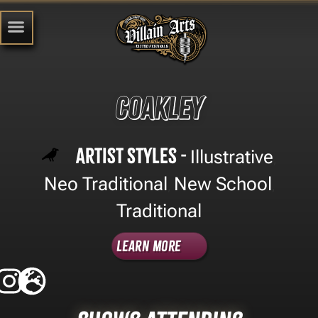
Coakley
Artist Styles -
Illustrative
,
Neo Traditional
New School
,
,
Traditional
Learn More