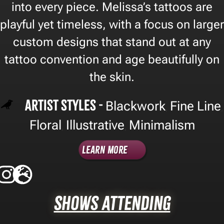
into every piece. Melissa’s tattoos are
playful yet timeless, with a focus on larger
custom designs that stand out at any
tattoo convention and age beautifully on
the skin.
Artist Styles -
Blackwork
Fine Line
,
,
Floral
Illustrative
Minimalism
,
,
Learn More
Shows Attending