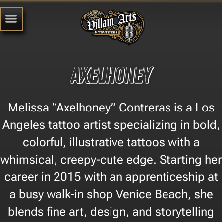
Axelhoney
Melissa “Axelhoney” Contreras is a Los
Angeles tattoo artist specializing in bold,
colorful, illustrative tattoos with a
whimsical, creepy-cute edge. Starting her
career in 2015 with an apprenticeship at
a busy walk-in shop Venice Beach, she
blends fine art, design, and storytelling