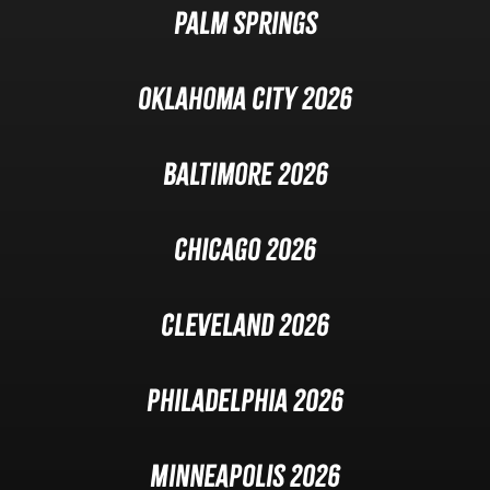
Palm Springs
Oklahoma City 2026
Baltimore 2026
Chicago 2026
Cleveland 2026
Philadelphia 2026
Minneapolis 2026