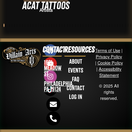
at Tattoos
Dan
Artists
Contact
Resources
Terms of Use
|
Privacy Policy
About
1631
|
Cookie Policy
Meadow
|
Accessibility
Events
St
Statement
FAQ
Philadelphia,
© 2025 All
Contact
PA 19124
rights
Log in
reserved.