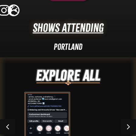
Shows Attending
Portland
Explore ALL