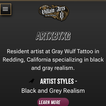
artxbyxg
Resident artist at Gray Wulf Tattoo in
Redding, California specializing in black
and gray realism.
Artist Styles -
Black and Grey Realism
Learn More