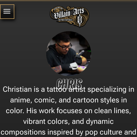
Chris
Christian is a tattoo artist specializing in
anime, comic, and cartoon styles in
color. His work focuses on clean lines,
vibrant colors, and dynamic
compositions inspired by pop culture and