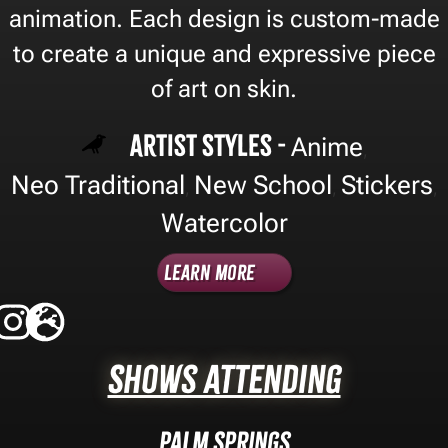
animation. Each design is custom-made
to create a unique and expressive piece
of art on skin.
Artist Styles -
Anime
,
Neo Traditional
New School
Stickers
,
,
,
Watercolor
Learn More
Shows Attending
Palm Springs