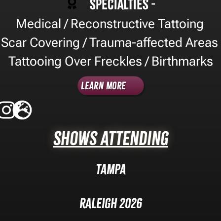
Specialties -
Medical / Reconstructive Tattoing
,
Scar Covering / Trauma-affected Areas
,
Tattooing Over Freckles / Birthmarks
Learn More
Shows Attending
Tampa
Raleigh 2026