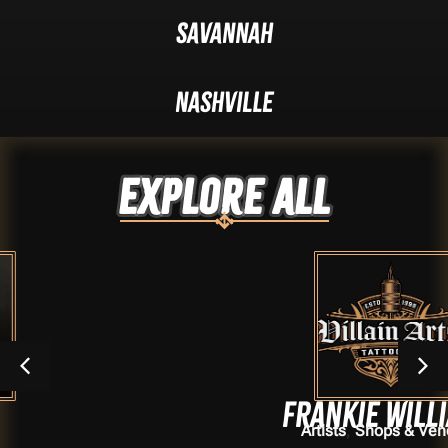
Savannah
Nashville
Explore ALL
Frankie Williams
,
Artists
Shops & Vendors