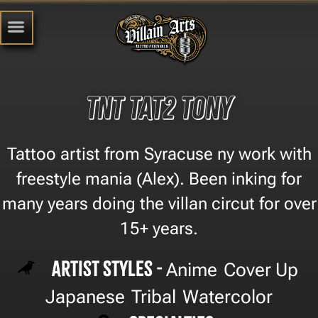
TNT TAT2 Tony
Tattoo artist from Syracuse ny work with
freestyle mania (Alex). Been inking for
many years doing the villan circut for over
15+ years.
Artist Styles -
Anime
Cover Up
,
,
Japanese
Tribal
Watercolor
,
,