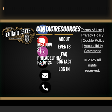
Contact
Resources
Terms of Use
|
Privacy Policy
About
1631
|
Cookie Policy
Meadow
|
Accessibility
Events
St
Statement
FAQ
Philadelphia,
© 2025 All
Contact
PA 19124
rights
Log in
reserved.