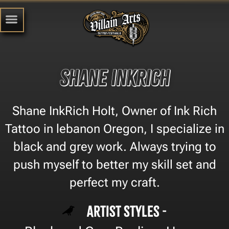
Shane InkRich
Shane InkRich Holt, Owner of Ink Rich
Tattoo in lebanon Oregon, I specialize in
black and grey work. Always trying to
push myself to better my skill set and
perfect my craft.
Artist Styles -