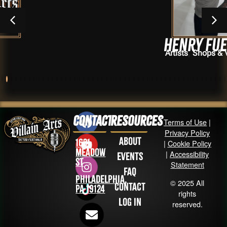
Henry Fuentes
,
Artists
Shops & Vendors
Contact
Resources
Terms of Use
|
Privacy Policy
About
1631
|
Cookie Policy
Meadow
|
Accessibility
Events
St
Statement
FAQ
Philadelphia,
© 2025 All
Contact
PA 19124
rights
Log in
reserved.