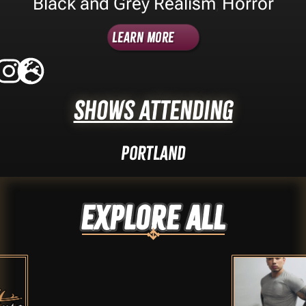
Black and Grey Realism
Horror
,
Learn More
Shows Attending
Portland
Explore ALL