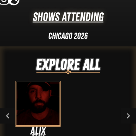
Shows Attending
Chicago 2026
Explore ALL
x
Sean Gi
s
Artist