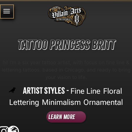
Tattoo Princess Britt
hi! i’m a six year tattoo artist, with focus on fine line &
lettering tattoos. based in Chicago, and ready to bring
your vision to life.
Artist Styles -
Fine Line
Floral
,
,
Lettering
Minimalism
Ornamental
,
,
Learn More