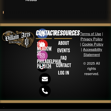
Contact
Resources
Terms of Use
|
Privacy Policy
About
1631
|
Cookie Policy
Meadow
|
Accessibility
Events
St
Statement
FAQ
Philadelphia,
© 2025 All
Contact
PA 19124
rights
Log in
reserved.