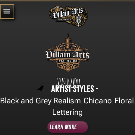
Nano
Artist Styles -
Black and Grey Realism
Chicano
Floral
,
,
,
Lettering
Learn More