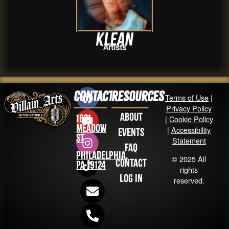
Klean
Artists
Contact
Resources
Terms of Use
|
Privacy Policy
About
1631
|
Cookie Policy
Meadow
|
Accessibility
Events
St
Statement
FAQ
Philadelphia,
© 2025 All
Contact
PA 19124
rights
Log in
reserved.