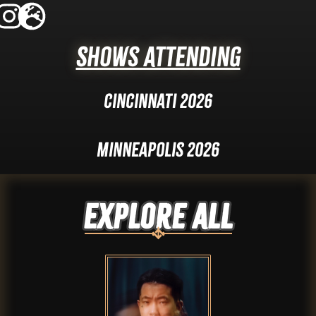
Shows Attending
Cincinnati 2026
Minneapolis 2026
Explore ALL