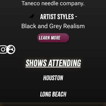
Taneco needle company.
Artist Styles -
Black and Grey Realism
Learn More
Shows Attending
Houston
Long Beach