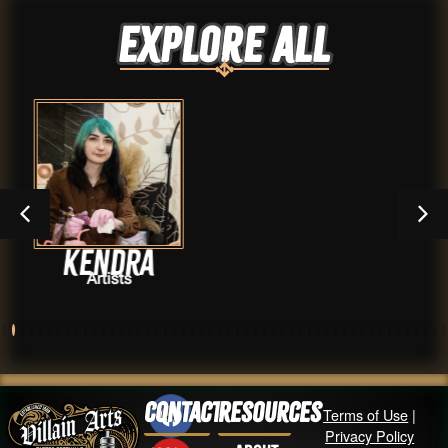
Explore ALL
a
Haven Tow
Artists
Contact
Resources
Terms of Use
|
Privacy Policy