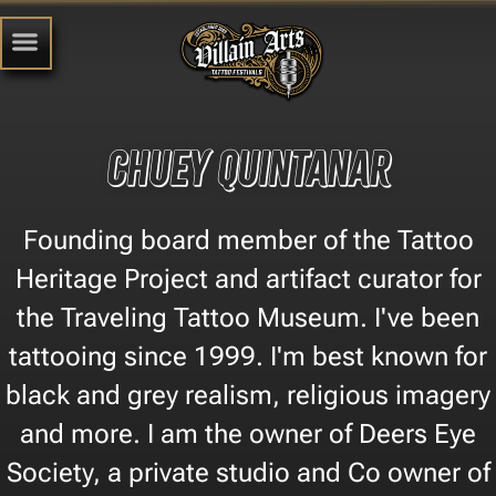
Chuey Quintanar
Founding board member of the Tattoo
Heritage Project and artifact curator for
the Traveling Tattoo Museum. I've been
tattooing since 1999. I'm best known for
black and grey realism, religious imagery
and more. I am the owner of Deers Eye
Society, a private studio and Co owner of