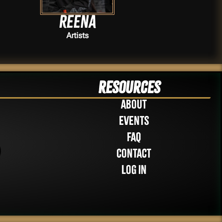
Reena
Artists
Resources
About
Events
FAQ
Contact
Log in