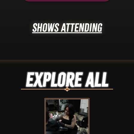
Shows Attending
Explore ALL