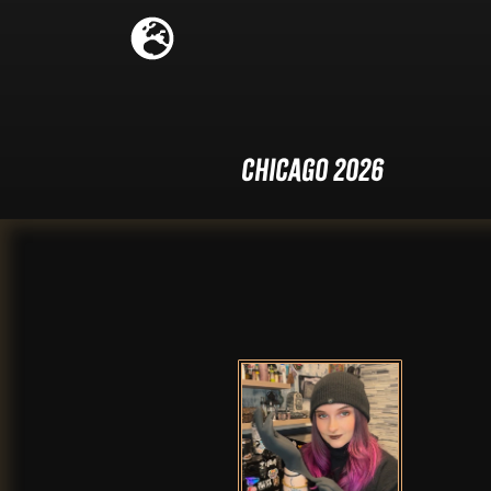
Chicago 2026