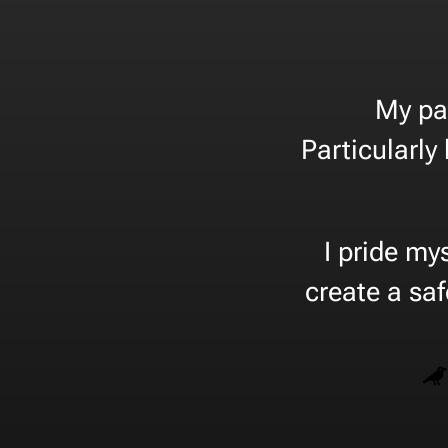
My pa
Particularly
I pride my
create a sa