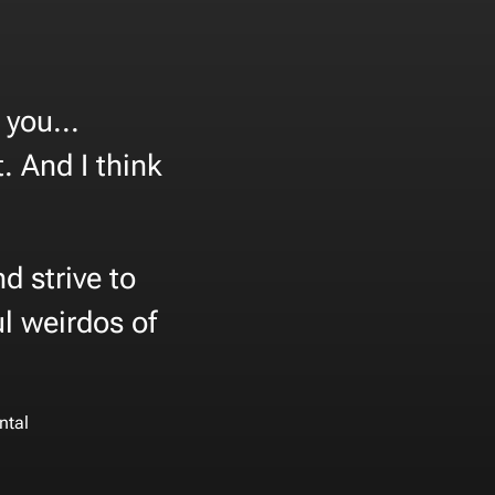
you...
. And I think
d strive to
l weirdos of
ntal