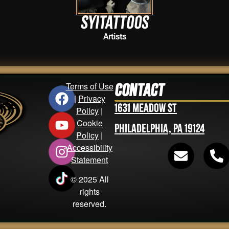
Syitattoos
Artists
Terms of Use
Contact
|
Privacy
1631 Meadow St
Policy
|
Cookie
Philadelphia, PA 19124
Policy
|
Accessibility
Statement
© 2025 All
rights
reserved.