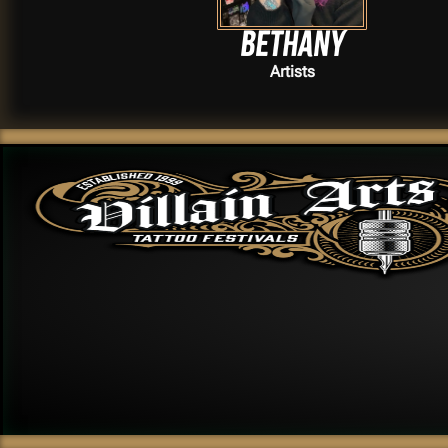
Bethany
Artists