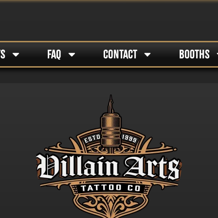
TS
FAQ
CONTACT
BOOTHS