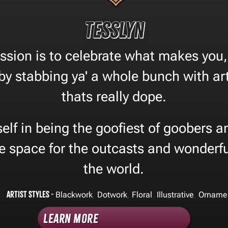
Tesslyn
ssion is to celebrate what makes you, 
 by stabbing ya' a whole bunch with art
thats really dope.
self in being the goofiest of goobers an
fe space for the outcasts and wonderfu
the world.
Artist Styles -
,
,
,
,
Blackwork
Dotwork
Floral
Illustrative
Orname
Learn More