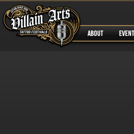
ABOUT
EVEN