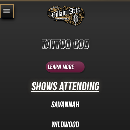
Tattoo Goo
Learn More
Shows Attending
Savannah
Wildwood