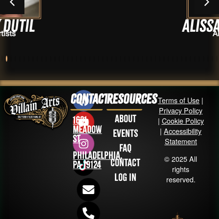
Alissa Licoll
Artists
Contact
Resources
Terms of Use
|
Privacy Policy
About
1631
|
Cookie Policy
Meadow
|
Accessibility
Events
St
Statement
FAQ
Philadelphia,
© 2025 All
Contact
PA 19124
rights
Log in
reserved.