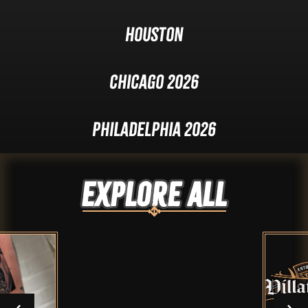
Houston
Chicago 2026
Philadelphia 2026
Explore ALL