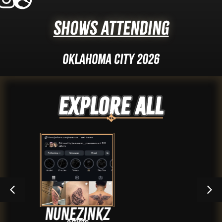
Shows Attending
Oklahoma City 2026
Explore ALL
unezinkz
Dus
Artists