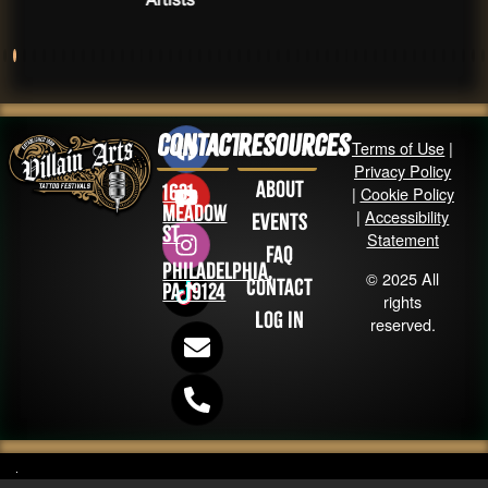
Contact
Resources
Terms of Use
|
Privacy Policy
About
1631
|
Cookie Policy
Meadow
|
Accessibility
Events
St
Statement
FAQ
Philadelphia,
© 2025 All
Contact
PA 19124
rights
Log in
reserved.