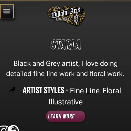
Starla
Black and Grey artist, I love doing
detailed fine line work and floral work.
Artist Styles -
Fine Line
Floral
,
,
Illustrative
Learn More