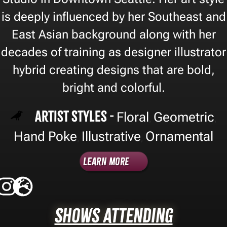
is deeply influenced by her Southeast and
East Asian background along with her
decades of training as designer illustrator
hybrid creating designs that are bold,
bright and colorful.
Artist Styles -
Floral
Geometric
,
,
Hand Poke
Illustrative
Ornamental
,
,
Learn More
Shows Attending