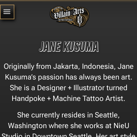
Jane Kusuma
Originally from Jakarta, Indonesia, Jane
Kusuma’s passion has always been art.
She is a Designer + Illustrator turned
Handpoke + Machine Tattoo Artist.
She currently resides in Seattle,
Washington where she works at NieU
Studio in Downtown Seattle. Her art style