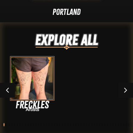
Portland
Explore ALL
es
Evan Vo
Artists