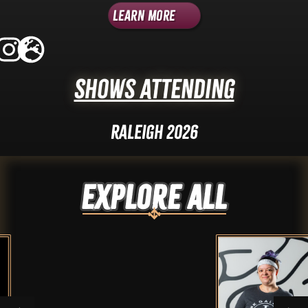
Learn More
Shows Attending
Raleigh 2026
Explore ALL