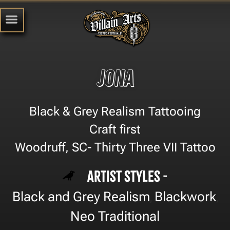
Jona
Black & Grey Realism Tattooing
Craft first
Woodruff, SC- Thirty Three VII Tattoo
Artist Styles -
Black and Grey Realism
Blackwork
,
,
Neo Traditional