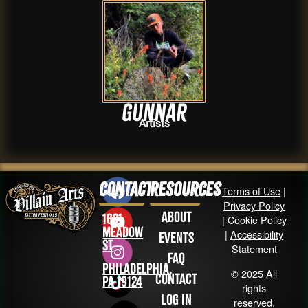
Gunnar
Artists
Contact
Resources
Terms of Use
|
Privacy Policy
About
1631
|
Cookie Policy
Meadow
|
Accessibility
Events
St
Statement
FAQ
Philadelphia,
© 2025 All
Contact
PA 19124
rights
Log in
reserved.