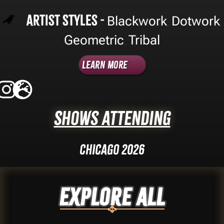
Artist Styles -
Blackwork
Dotwork
,
,
Geometric
Tribal
,
Learn More
Shows Attending
Chicago 2026
Explore ALL