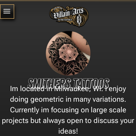
Smithers Tattoos
Im located in Milwaukee, WI. I enjoy
doing geometric in many variations.
Currently im focusing on large scale
projects but always open to discuss your
ideas!