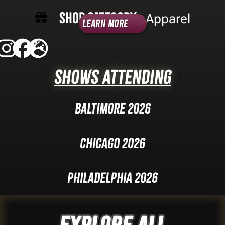
Shop Category -
Apparel
Learn More
Shows Attending
Baltimore 2026
Chicago 2026
Philadelphia 2026