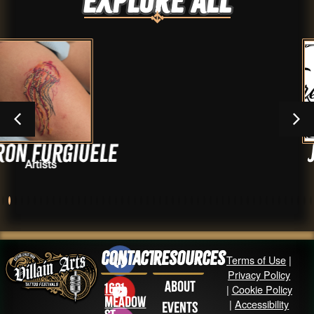
Explore ALL
ele
Jay Medina
Artists
Contact
Resources
Terms of Use
|
Privacy Policy
About
1631
|
Cookie Policy
Meadow
|
Accessibility
Events