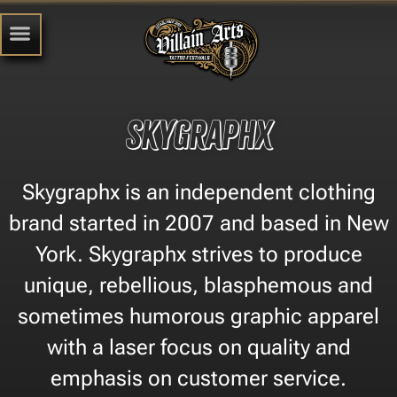
Skygraphx
Skygraphx is an independent clothing
brand started in 2007 and based in New
York. Skygraphx strives to produce
unique, rebellious, blasphemous and
sometimes humorous graphic apparel
with a laser focus on quality and
emphasis on customer service.