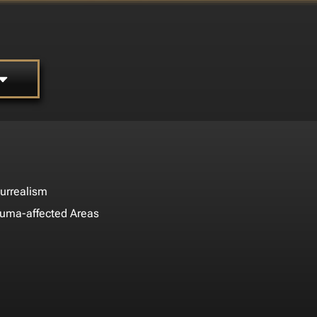
urrealism
auma-affected Areas