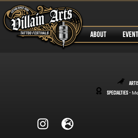
ABOUT
EVEN
Arti
Specialties -
Me