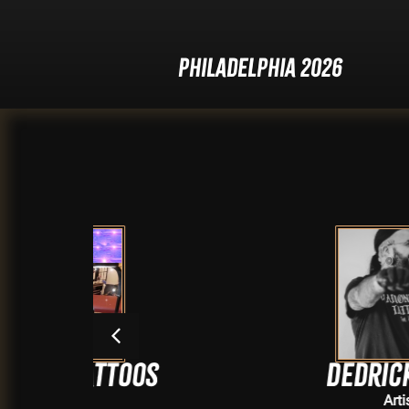
Philadelphia 2026
toos
Dedrick Elles
Artists