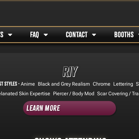
TS
FAQ
CONTACT
BOOTHS
Riy
st Styles -
,
,
,
,
Anime
Black and Grey Realism
Chrome
Lettering
S
,
,
lanated Skin Expertise
Piercer / Body Mod
Scar Covering / Tr
Learn More