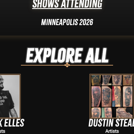
Shows Attending
Minneapolis 2026
Explore ALL
Dustin Steal
Artists