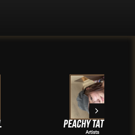
Peachy Tattoos
Artists