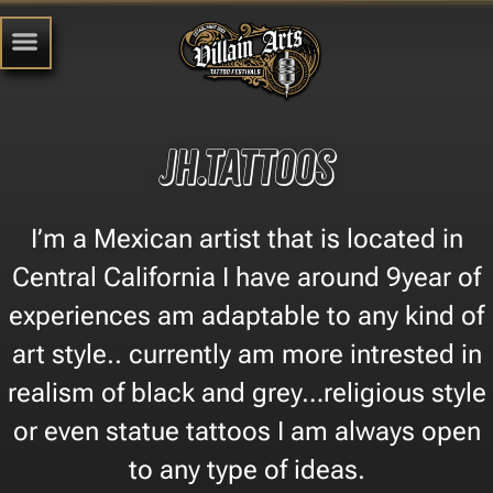
Jh.tattoos
I’m a Mexican artist that is located in
Central California I have around 9year of
experiences am adaptable to any kind of
art style.. currently am more intrested in
realism of black and grey…religious style
or even statue tattoos I am always open
to any type of ideas.