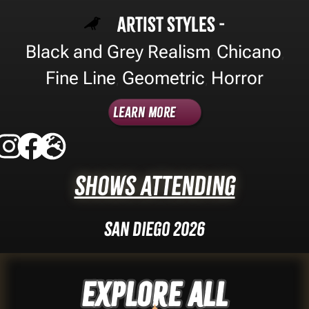
Artist Styles -
Black and Grey Realism
Chicano
,
,
Fine Line
Geometric
Horror
,
,
Learn More
Shows Attending
San Diego 2026
Explore ALL