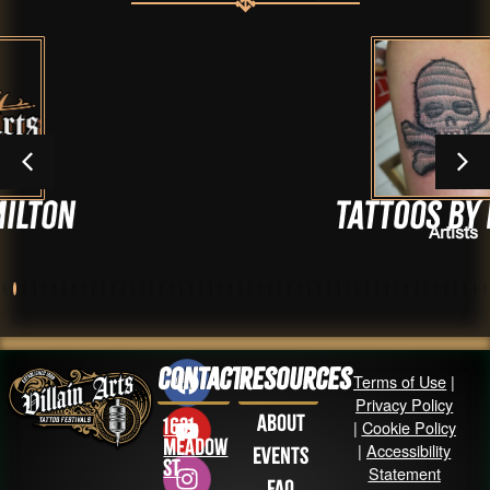
Tattoos by Marty
Artists
Contact
Resources
Terms of Use
|
Privacy Policy
About
1631
|
Cookie Policy
Meadow
|
Accessibility
Events
St
Statement
FAQ