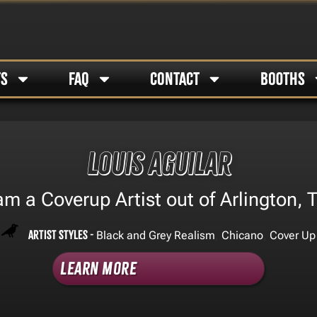
TS
FAQ
CONTACT
BOOTHS
Louis Aguilar
 am a Coverup Artist out of Arlington, T
Artist Styles -
,
,
Black and Grey Realism
Chicano
Cover Up
Learn More