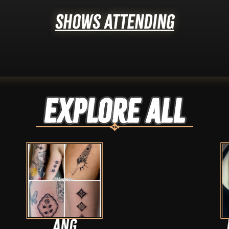
Shows Attending
Explore ALL
Dan hayes