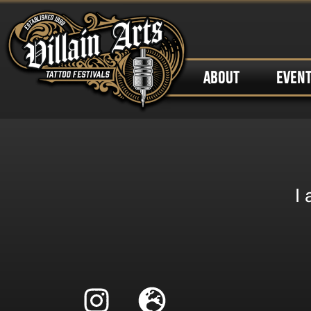
ABOUT
EVEN
I