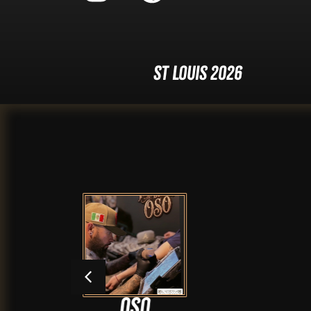
St Louis 2026
Oso
Ang