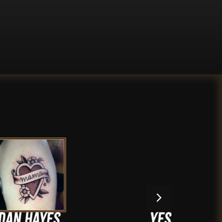
Yesser Montes de Oca