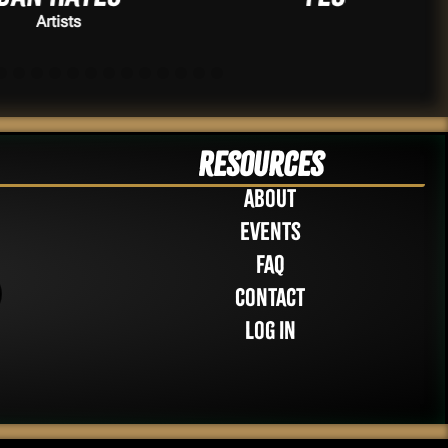
Artists
Resources
About
Events
FAQ
Contact
Log in