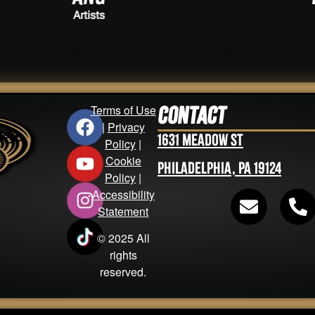
Artists
Terms of Use
Contact
|
Privacy
1631 Meadow St
Policy
|
Cookie
Philadelphia, PA 19124
Policy
|
Accessibility
Statement
© 2025 All
rights
reserved.