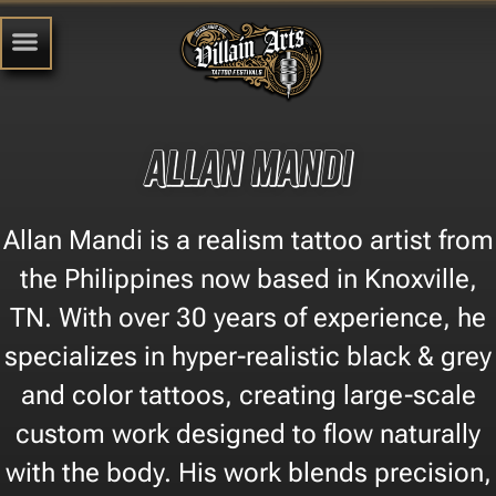
Allan Mandi
Allan Mandi is a realism tattoo artist from
the Philippines now based in Knoxville,
TN. With over 30 years of experience, he
specializes in hyper-realistic black & grey
and color tattoos, creating large-scale
custom work designed to flow naturally
with the body. His work blends precision,