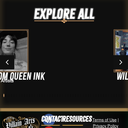
Explore ALL
Ink
Will Ayers
Artists
Contact
Resources
Terms of Use
|
Privacy Policy