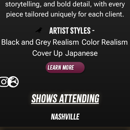
storytelling, and bold detail, with every
piece tailored uniquely for each client.
Artist Styles -
Black and Grey Realism
Color Realism
,
,
Cover Up
Japanese
,
Learn More
Shows Attending
Nashville