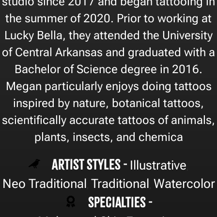
studio since 2017 and began tattooing in
the summer of 2020. Prior to working at
Lucky Bella, they attended the University
of Central Arkansas and graduated with a
Bachelor of Science degree in 2016.
Megan particularly enjoys doing tattoos
inspired by nature, botanical tattoos,
scientifically accurate tattoos of animals,
plants, insects, and chemica
Artist Styles -
Illustrative
,
Neo Traditional
Traditional
Watercolor
,
,
Specialties -