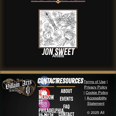
Jon Sweet
Artists
Contact
Resources
Terms of Use
|
Privacy Policy
About
1631
|
Cookie Policy
Meadow
|
Accessibility
Events
St
Statement
FAQ
Philadelphia,
© 2025 All
Contact
PA 19124