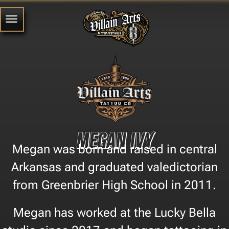
Megan Ivy
Megan was born and raised in central
Arkansas and graduated valedictorian
from Greenbrier High School in 2011.
Megan has worked at the Lucky Bella