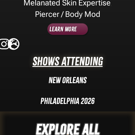
Melanated Skin Expertise
,
Piercer / Body Mod
Learn More
Shows Attending
New Orleans
Philadelphia 2026
Explore ALL