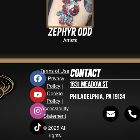
Zephyr Odd
Artists
Terms of Use
Contact
|
Privacy
1631 Meadow St
Policy
|
Cookie
Philadelphia, PA 19124
Policy
|
Accessibility
Statement
© 2025 All
rights