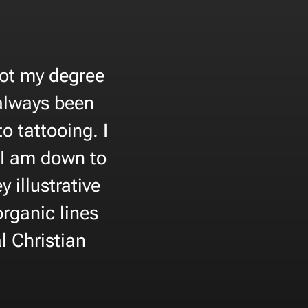
got my degree
 always been
 tattooing. I
 I am down to
 illustrative
organic lines
l Christian