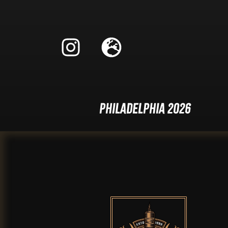
Philadelphia 2026