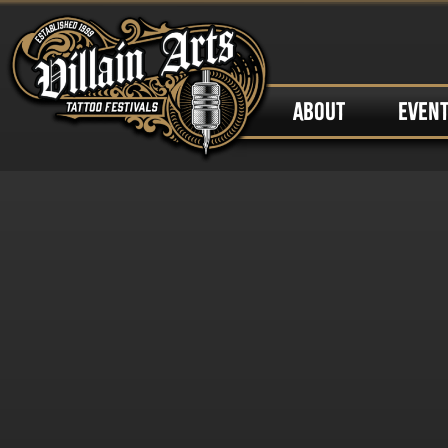
ABOUT
EVEN