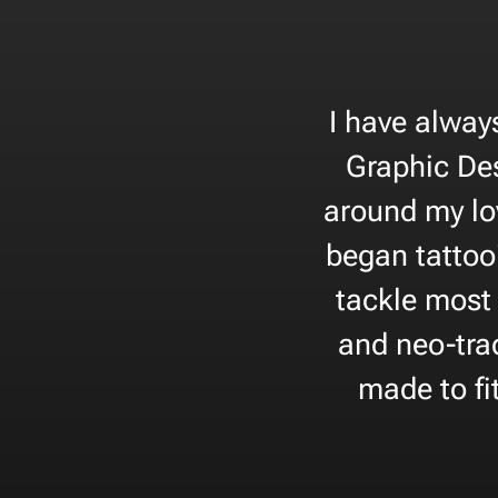
I have alway
Graphic Des
around my lo
began tattoo
tackle most 
and neo-trad
made to fi