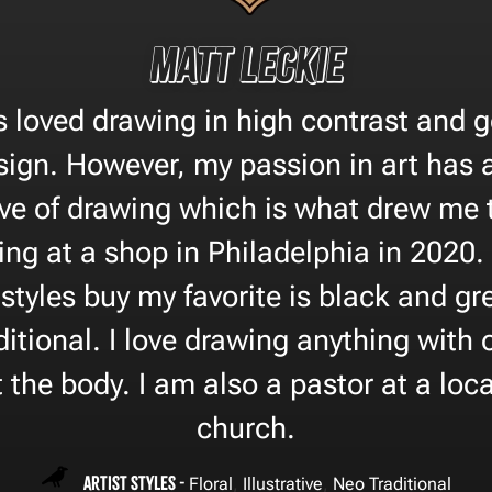
Matt Leckie
s loved drawing in high contrast and 
ign. However, my passion in art has
ve of drawing which is what drew me to
ing at a shop in Philadelphia in 2020.
styles buy my favorite is black and grey
itional. I love drawing anything with 
t the body. I am also a pastor at a loca
church.
Artist Styles -
,
,
Floral
Illustrative
Neo Traditional