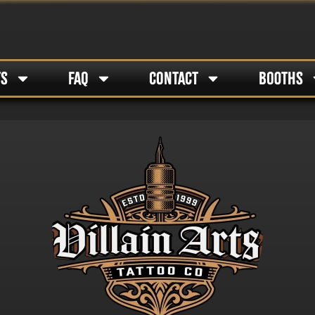
TS
FAQ
CONTACT
BOOTHS