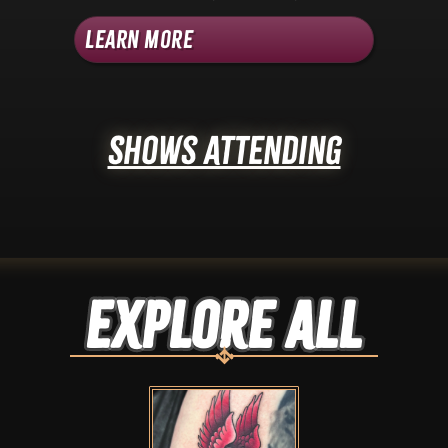
Learn More
Shows Attending
Explore ALL