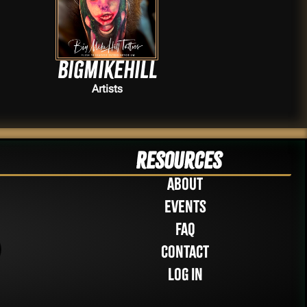
Bigmikehill
Artists
Resources
About
Events
FAQ
Contact
Log in