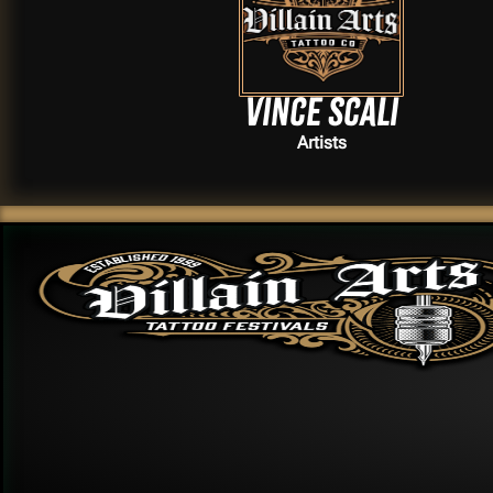
Vince Scali
Artists