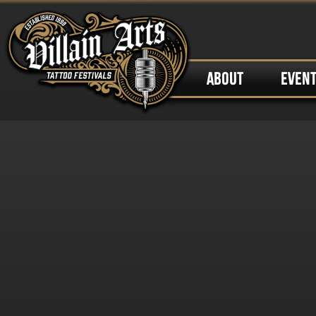
ABOUT
EVEN