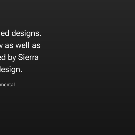
iled designs.
w as well as
d by Sierra
design.
mental