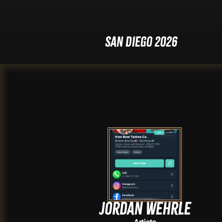
San Diego 2026
Jordan Wehrle