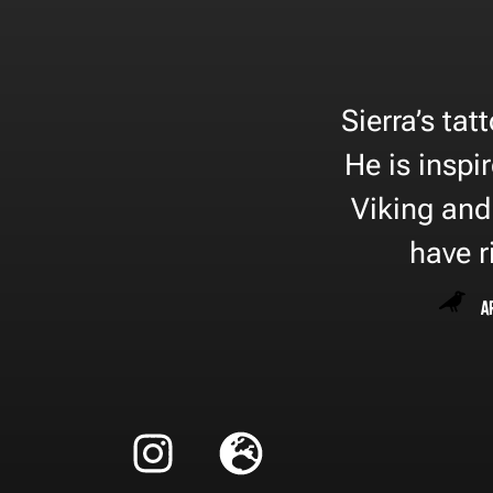
Sierra’s tat
He is inspi
Viking and
have r
A