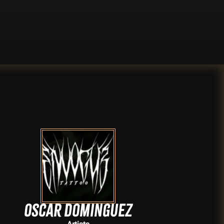
Oscar Dominguez