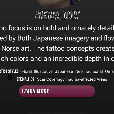
Sierra Colt
too focus is on bold and ornately deta
red by Both Japanese imagery and flo
 Norse art. The tattoo concepts create
ich colors and an incredible depth in 
rtist Styles -
,
,
,
,
Floral
Illustrative
Japanese
Neo Traditional
Orna
Specialties -
Scar Covering / Trauma-affected Areas
Learn More