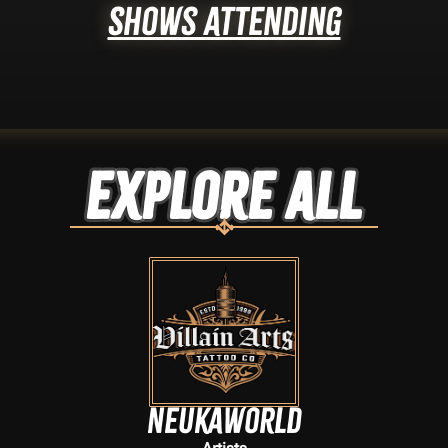
Shows Attending
Explore ALL
neukaworld