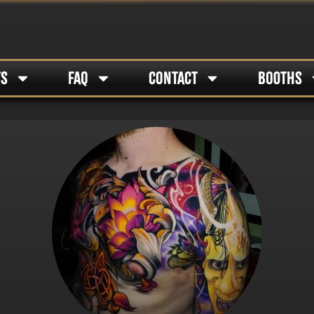
TS
FAQ
CONTACT
BOOTHS