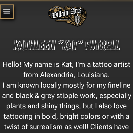
Kathleen “Kat” Futrell
Hello! My name is Kat, I'm a tattoo artist
from Alexandria, Louisiana.
I am known locally mostly for my fineline
and black & grey stipple work, especially
plants and shiny things, but I also love
tattooing in bold, bright colors or with a
twist of surrealism as well! Clients have