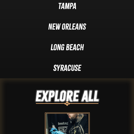
Tampa
New Orleans
Long Beach
Syracuse
Explore ALL