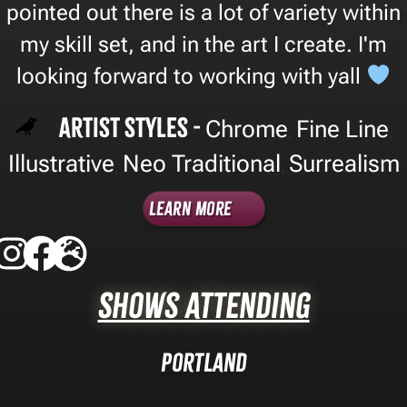
pointed out there is a lot of variety within
my skill set, and in the art I create. I'm
looking forward to working with yall
Artist Styles -
Chrome
Fine Line
,
,
Illustrative
Neo Traditional
Surrealism
,
,
Learn More
Shows Attending
Portland