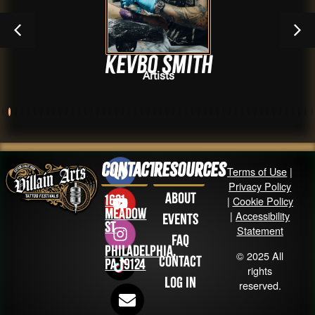
Kevbo Smith
Artists
Contact
Resources
Terms of Use
|
Privacy Policy
About
1631
|
Cookie Policy
Meadow
|
Accessibility
Events
St
Statement
FAQ
Philadelphia,
© 2025 All
Contact
PA 19124
rights
Log in
reserved.