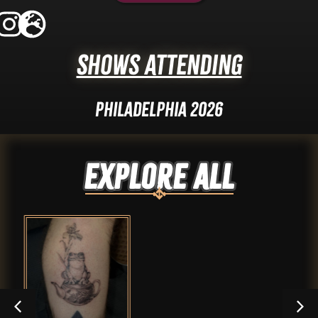
Shows Attending
Philadelphia 2026
Explore ALL