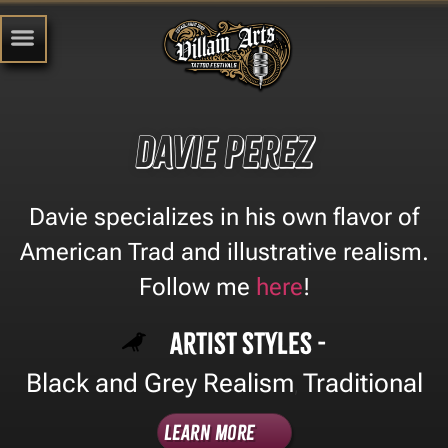
Davie Perez
Davie specializes in his own flavor of
American Trad and illustrative realism.
Follow me
here
!
Artist Styles -
Black and Grey Realism
Traditional
,
Learn More