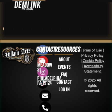
Ink
Taylor K
s
Artist
Contact
Resources
Terms of Use
|
Privacy Policy
About
1631
|
Cookie Policy
Meadow
|
Accessibility
Events
St
Statement
FAQ
Philadelphia,
© 2025 All
Contact
PA 19124
rights
Log in
reserved.