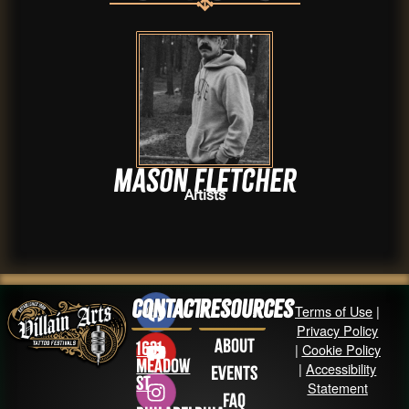
Mason Fletcher
Artists
Contact
Resources
Terms of Use
|
Privacy Policy
About
1631
|
Cookie Policy
Meadow
|
Accessibility
Events
St
Statement
FAQ