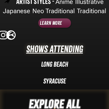
Artist Styles -
Anime
Illustrative
,
,
Japanese
Neo Traditional
Traditional
,
,
Learn More
Shows Attending
Long Beach
Syracuse
Explore ALL