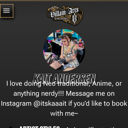
Kait Andersen
I love doing Neo traditional, Anime, or
anything nerdy!!! Message me on
Instagram @itskaaait if you’d like to book
with me~