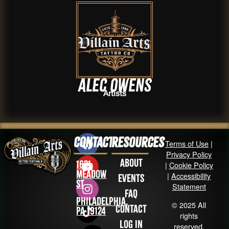
Alec Owens
Artists
Contact
Resources
Terms of Use
|
Privacy Policy
About
1631
|
Cookie Policy
Meadow
|
Accessibility
Events
St
Statement
FAQ
Philadelphia,
© 2025 All
Contact
PA 19124
rights
Log in
reserved.