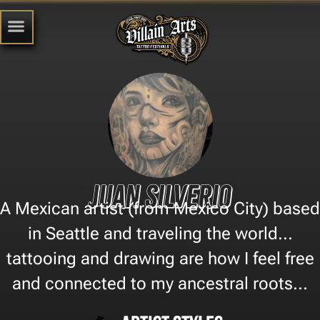
Juan Silverio
A Mexican artist (from Mexico City) based
in Seattle and traveling the world...
tattooing and drawing are how I feel free
and connected to my ancestral roots...