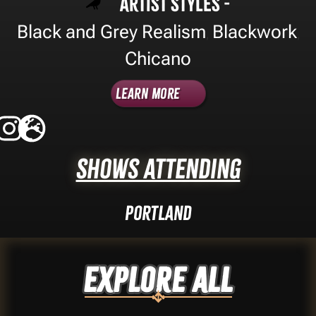
Artist Styles -
Black and Grey Realism
Blackwork
,
,
Chicano
Learn More
Shows Attending
Portland
Explore ALL