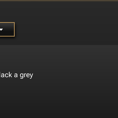
lack a grey