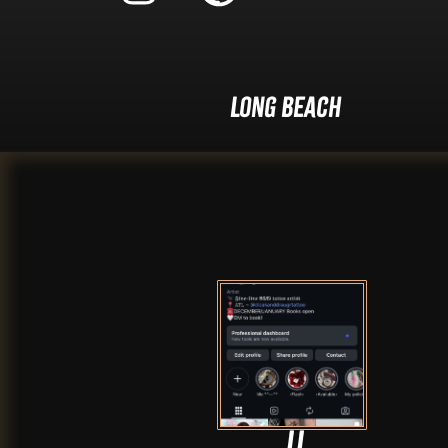
Long Beach
JJ