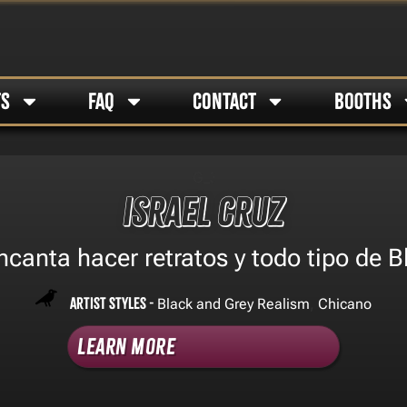
TS
FAQ
CONTACT
BOOTHS
Israel cruz
canta hacer retratos y todo tipo de B
Artist Styles -
,
Black and Grey Realism
Chicano
Learn More