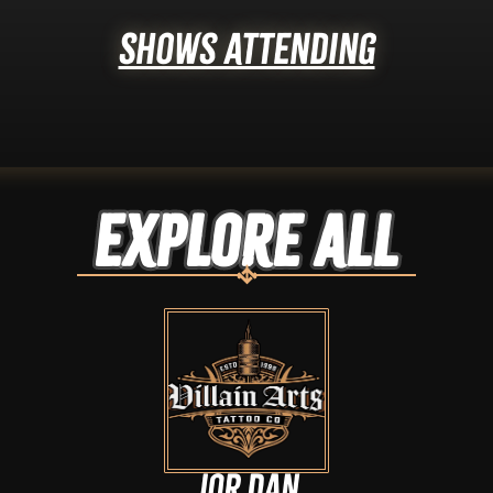
Shows Attending
Explore ALL
Jor Dan