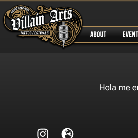
ABOUT
EVEN
Hola me en