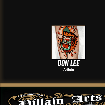
Don lee
Artists