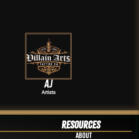
AJ
Artists
Resources
About