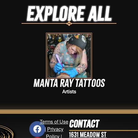
Explore ALL
Manta Ray Tattoos
Artists
Terms of Use
Contact
|
Privacy
1631 Meadow St
Policy
|