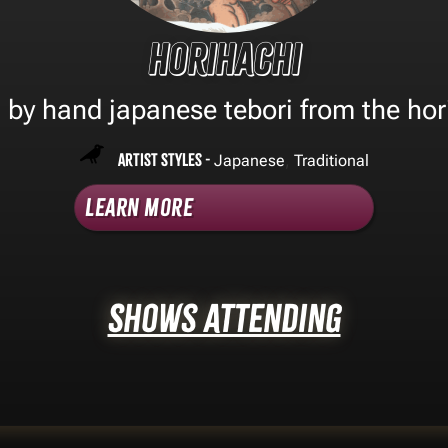
Horihachi
l by hand japanese tebori from the hor
Artist Styles -
,
Japanese
Traditional
Learn More
Shows Attending