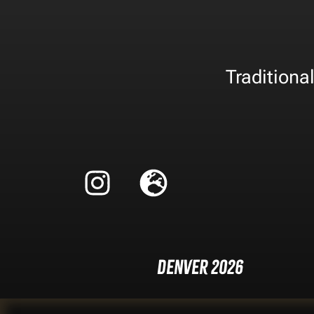
Traditiona
Denver 2026