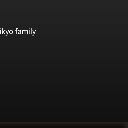
ikyo family