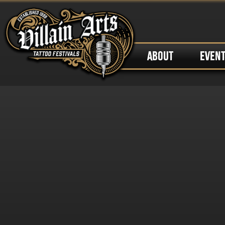
ABOUT
EVEN