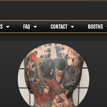
TS
FAQ
CONTACT
BOOTHS