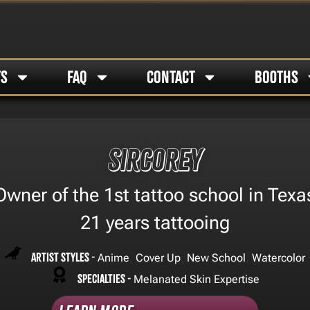
TS
FAQ
CONTACT
BOOTHS
Sircorey
Owner of the 1st tattoo school in Texa
21 years tattooing
Artist Styles -
,
,
,
Anime
Cover Up
New School
Watercolor
Specialties -
Melanated Skin Expertise