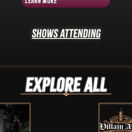
Learn More
Shows Attending
Explore ALL