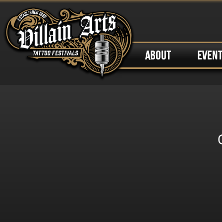
ABOUT
EVEN