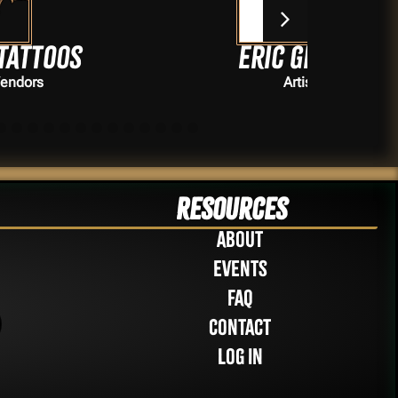
Eric Grover
Artists
Resources
About
Events
FAQ
Contact
Log in