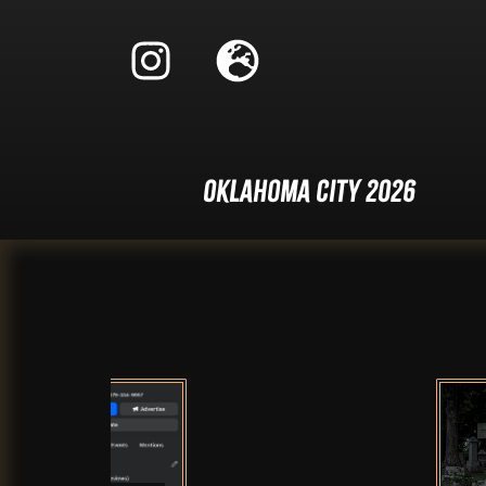
Oklahoma City 2026