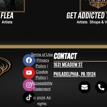
Get addicted tattoos
,
Artists
Shops & Vendors
Terms of Use
Contact
|
Privacy
1631 Meadow St
Policy
|
Cookie
Philadelphia, PA 19124
Policy
|
Accessibility
Statement
© 2025 All
rights