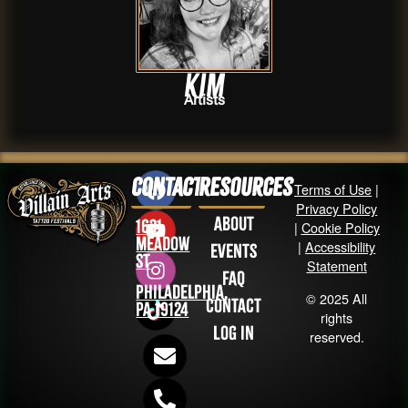
Kim
Artists
Contact
Resources
Terms of Use
|
Privacy Policy
About
1631
|
Cookie Policy
Meadow
|
Accessibility
Events
St
Statement
FAQ
Philadelphia,
© 2025 All
Contact
PA 19124
rights
Log in
reserved.