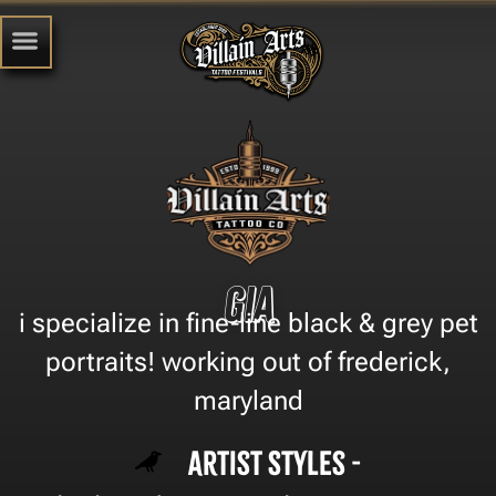
Gia
i specialize in fine-line black & grey pet
portraits! working out of frederick,
maryland
Artist Styles -