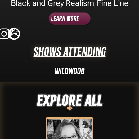
Black and Grey Realism
Fine Line
,
Learn More
Shows Attending
Wildwood
Explore ALL