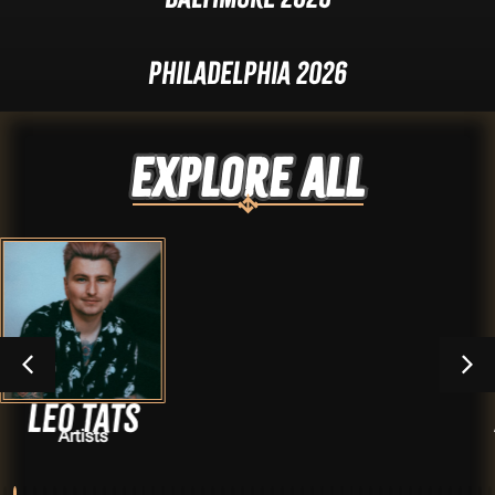
Philadelphia 2026
Explore ALL
Alex suar
Artists