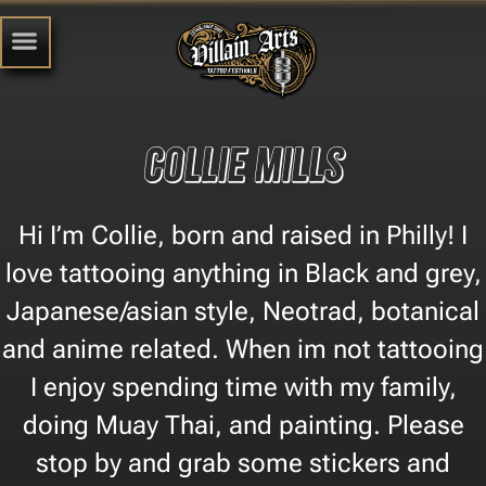
Collie Mills
Hi I’m Collie, born and raised in Philly! I
love tattooing anything in Black and grey,
Japanese/asian style, Neotrad, botanical
and anime related. When im not tattooing
I enjoy spending time with my family,
doing Muay Thai, and painting. Please
stop by and grab some stickers and