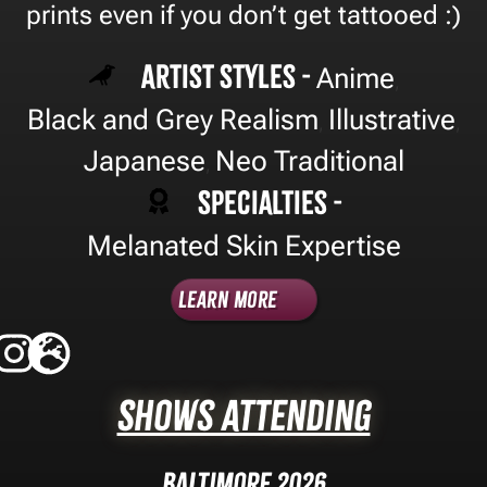
prints even if you don’t get tattooed :)
Artist Styles -
Anime
,
Black and Grey Realism
Illustrative
,
,
Japanese
Neo Traditional
,
Specialties -
Melanated Skin Expertise
Learn More
Shows Attending
Baltimore 2026