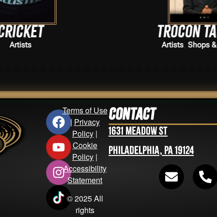
Trocon Talhouk
,
Artists
Shops & Vendors
Terms of Use
Contact
|
Privacy
1631 Meadow St
Policy
|
Cookie
Philadelphia, PA 19124
Policy
|
Accessibility
Statement
© 2025 All
rights