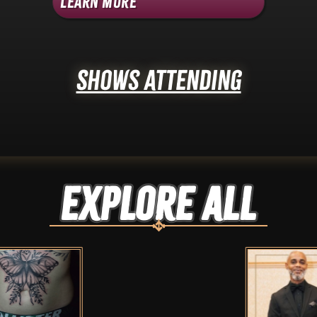
Learn More
Shows Attending
Explore ALL