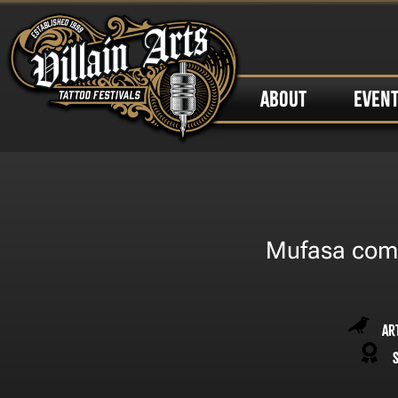
ABOUT
EVEN
Mufasa comin
Ar