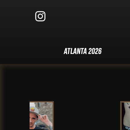
Atlanta 2026