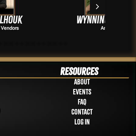
Wynningtattoos
Artists
Resources
About
Events
FAQ
Contact
Log in