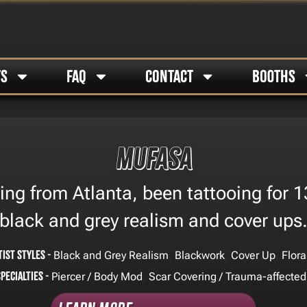
TS
FAQ
CONTACT
BOOTHS
Mufasa
g from Atlanta, been tattooing for 13 
black and grey realism and cover ups
tist Styles -
,
,
,
Black and Grey Realism
Blackwork
Cover Up
Flora
Specialties -
,
Piercer / Body Mod
Scar Covering / Trauma-affected