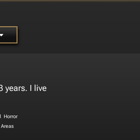
years. I live
.
,
l
Horror
 Areas