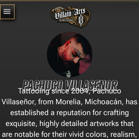
Pachuco Villasenor
Tattooing since 2004, Pachuco
Villaseñor, from Morelia, Michoacán, has
established a reputation for crafting
exquisite, highly detailed artworks that
are notable for their vivid colors, realism,