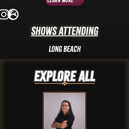
Learn More
Shows Attending
Long Beach
Explore ALL