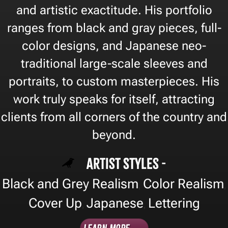
and artistic exactitude. His portfolio
ranges from black and gray pieces, full-
color designs, and Japanese neo-
traditional large-scale sleeves and
portraits, to custom masterpieces. His
work truly speaks for itself, attracting
clients from all corners of the country and
beyond.
Artist Styles -
Black and Grey Realism
Color Realism
,
,
Cover Up
Japanese
Lettering
,
,