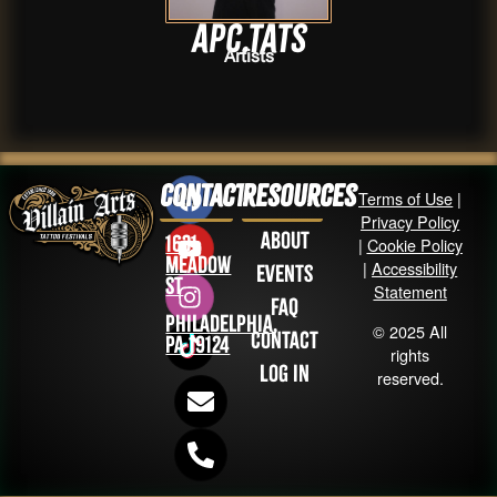
apc.tats
Artists
Contact
Resources
Terms of Use
|
Privacy Policy
About
1631
|
Cookie Policy
Meadow
|
Accessibility
Events
St
Statement
FAQ
Philadelphia,
© 2025 All
Contact
PA 19124
rights
Log in
reserved.