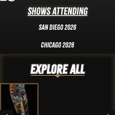
Shows Attending
San Diego 2026
Chicago 2026
Explore ALL