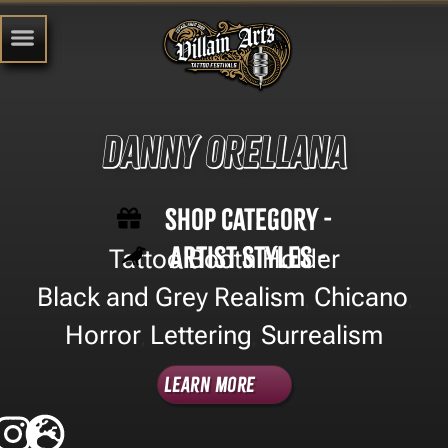
Danny Orellana
Shop Category -
Artist Styles -
Tattoo Booth Holder
Black and Grey Realism
Chicano
,
,
Horror
Lettering
Surrealism
,
,
Learn More