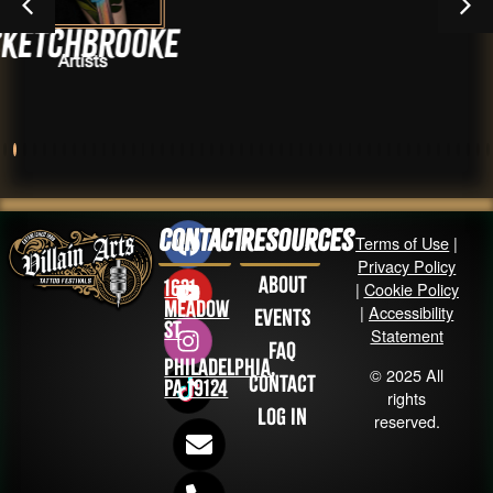
oke
Kham In
Artists
Contact
Resources
Terms of Use
|
Privacy Policy
About
1631
|
Cookie Policy
Meadow
|
Accessibility
Events
St
Statement
FAQ
Philadelphia,
© 2025 All
Contact
PA 19124
rights
Log in
reserved.