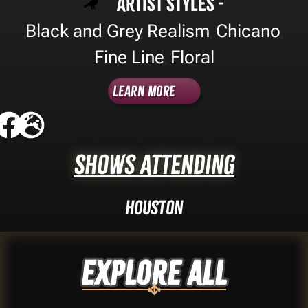
Artist Styles -
Black and Grey Realism
Chicano
,
,
Fine Line
Floral
,
Learn More
Shows Attending
Houston
Explore ALL