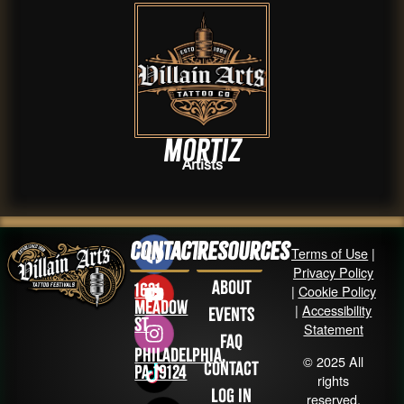
Mortiz
Artists
Contact
Resources
Terms of Use
|
Privacy Policy
About
1631
|
Cookie Policy
Meadow
|
Accessibility
Events
St
Statement
FAQ
Philadelphia,
© 2025 All
Contact
PA 19124
rights
Log in
reserved.