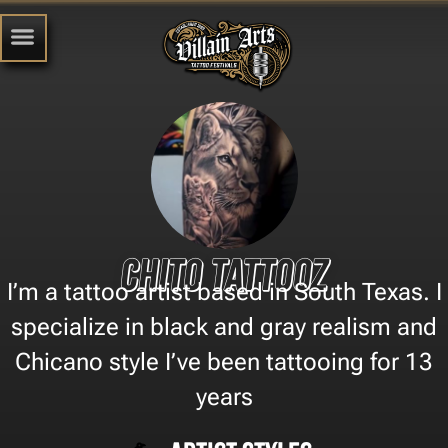
Chito Tattooz
I’m a tattoo artist based in South Texas. I
specialize in black and gray realism and
Chicano style I’ve been tattooing for 13
years