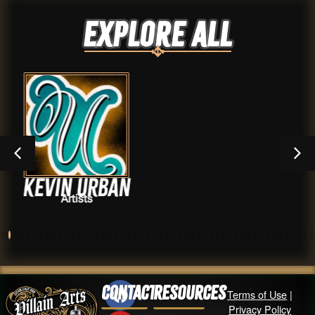
Explore ALL
rban
Mitch Bon
Artists
Contact
Resources
Terms of Use
|
Privacy Policy