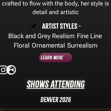
crafted to flow with the body, her style is
detail and artistic
Artist Styles -
Black and Grey Realism
Fine Line
,
,
Floral
Ornamental
Surrealism
,
,
Learn More
Shows Attending
Denver 2026