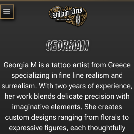
GeorgiaM
Georgia M is a tattoo artist from Greece
specializing in fine line realism and
surrealism. With two years of experience,
her work blends delicate precision with
imaginative elements. She creates
custom designs ranging from florals to
expressive figures, each thoughtfully