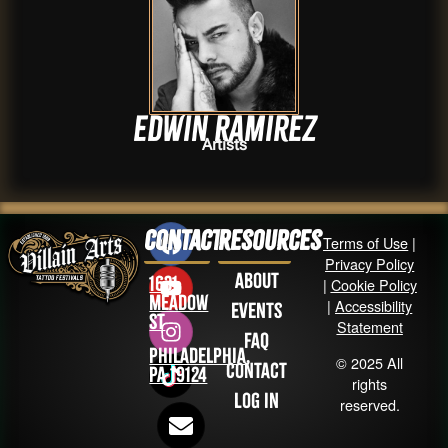
Edwin Ramirez
Artists
Contact
Resources
Terms of Use
|
Privacy Policy
About
1631
|
Cookie Policy
Meadow
|
Accessibility
Events
St
Statement
FAQ
Philadelphia,
© 2025 All
Contact
PA 19124
rights
Log in
reserved.