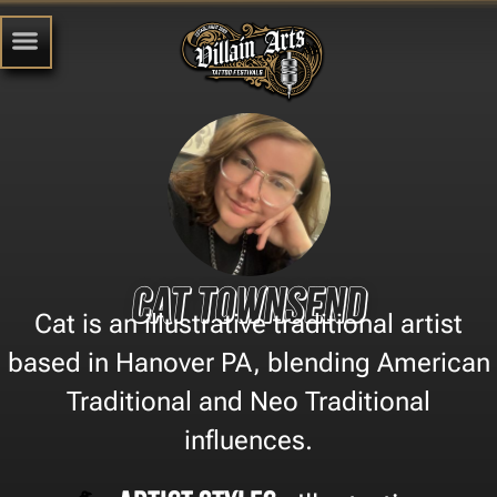
Cat Townsend
Cat is an illustrative traditional artist
based in Hanover PA, blending American
Traditional and Neo Traditional
influences.