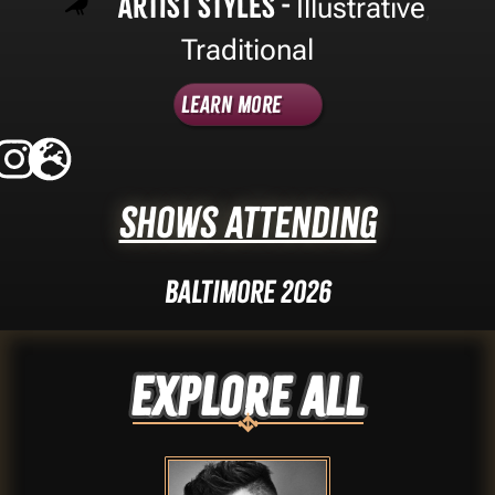
Artist Styles -
Illustrative
,
Traditional
Learn More
Shows Attending
Baltimore 2026
Explore ALL