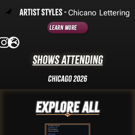
Artist Styles -
Chicano
Lettering
,
Learn More
Shows Attending
Chicago 2026
Explore ALL