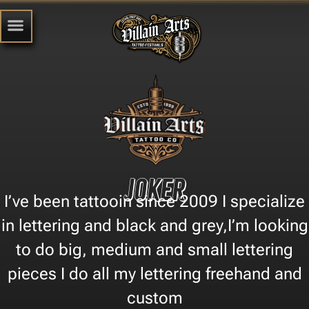
Joker
I’ve been tattooin since 2009 I specialize
in lettering and black and grey,I’m looking
to do big, medium and small lettering
pieces I do all my lettering freehand and
custom