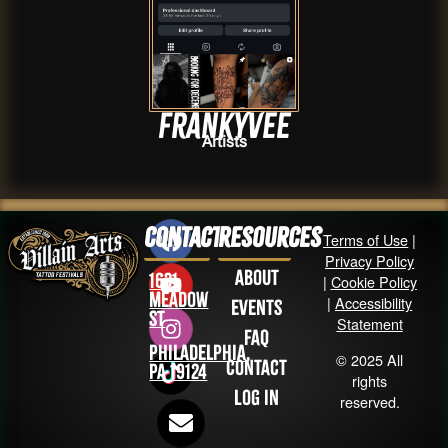
Frankyvee
Artists
Contact
Resources
Terms of Use
|
Privacy Policy
About
1631
|
Cookie Policy
Meadow
|
Accessibility
Events
St
Statement
FAQ
Philadelphia,
© 2025 All
Contact
PA 19124
rights
Log in
reserved.