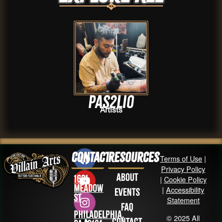
Pas2lio
Artists
Contact
Resources
Terms of Use
|
Privacy Policy
About
1631
|
Cookie Policy
Meadow
|
Accessibility
Events
St
Statement
FAQ
Philadelphia,
© 2025 All
Contact