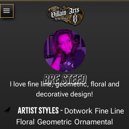
Bre Steed
I love fine line, geometric, floral and
decorative design!
Artist Styles -
Dotwork
Fine Line
,
,
Floral
Geometric
Ornamental
,
,