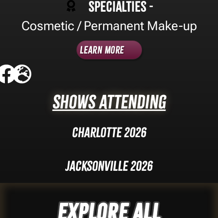
Specialties -
Cosmetic / Permanent Make-up
Learn More
Shows Attending
Charlotte 2026
Jacksonville 2026
Explore ALL