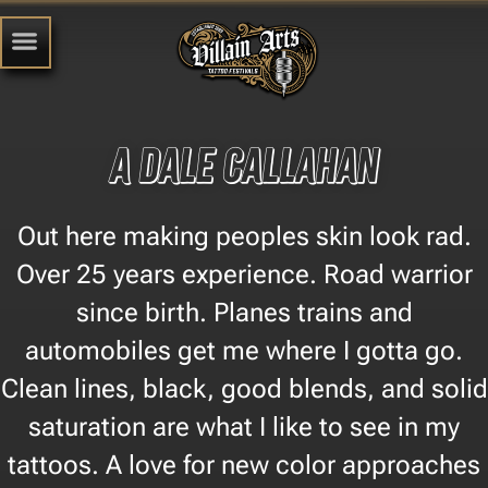
A Dale Callahan
Out here making peoples skin look rad.
Over 25 years experience. Road warrior
since birth. Planes trains and
automobiles get me where I gotta go.
Clean lines, black, good blends, and solid
saturation are what I like to see in my
tattoos. A love for new color approaches