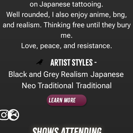
on Japanese tattooing.
Well rounded, I also enjoy anime, bng,
and realism. Thinking free until they bury
me.
Love, peace, and resistance.
Artist Styles -
Black and Grey Realism
Japanese
,
,
Neo Traditional
Traditional
,
Learn More
Shows Attending