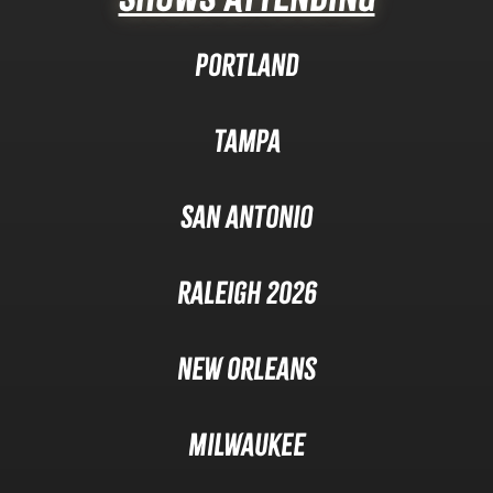
Portland
Tampa
San Antonio
Raleigh 2026
New Orleans
Milwaukee