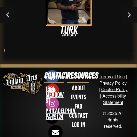
TURK
Artists
Contact
Resources
Terms of Use
|
Privacy Policy
About
1631
|
Cookie Policy
Meadow
|
Accessibility
Events
St
Statement
FAQ
Philadelphia,
© 2025 All
Contact
PA 19124
rights
Log in
reserved.