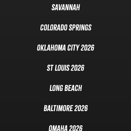
Savannah
Colorado Springs
Oklahoma City 2026
St Louis 2026
Long Beach
Baltimore 2026
Omaha 2026