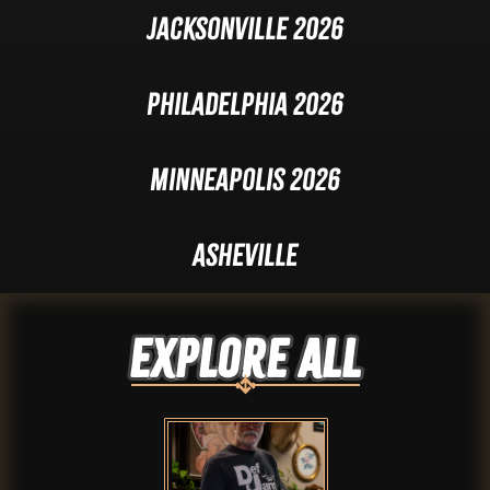
Jacksonville 2026
Philadelphia 2026
Minneapolis 2026
Asheville
Explore ALL