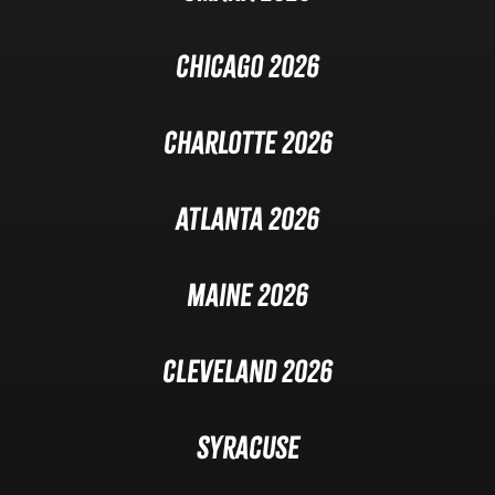
Chicago 2026
Charlotte 2026
Atlanta 2026
Maine 2026
Cleveland 2026
Syracuse